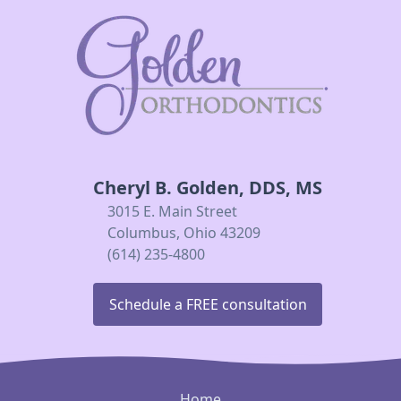
Cheryl B. Golden, DDS, MS
3015 E. Main Street
Columbus, Ohio 43209
(614) 235-4800
Schedule a FREE consultation
Home