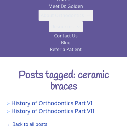
Meet Dr. Golden
About Orthodontics
Resources
Contact Us
Blog
Refer a Patient
Posts tagged: ceramic
braces
History of Orthodontics Part VI
History of Orthodontics Part VII
← Back to all posts