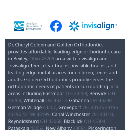
Dr. Cheryl Golden and Golden Orthodontics
provides affordable, leading-edge orthodontic care
in Bexley
, Ohio 43209
area with Invisalign and
Invisalign Teen, clear braces, invisible braces, and
leading edge metal braces for children, teens and
adults. Golden Orthodontics proudly serves the
orthodontic needs of patients in surrounding local
areas including Eastmoor
OH 43209,
Berwick
OH
43209,
Whitehall
OH 43213,
Gahanna
OH 43230,
German Village
43207,
Groveport
OH 43125 43195
43196 43198 43199,
Canal Winchester
OH 43110,
Reynoldsburg
OH 43068,
Blacklick
OH 43004,
Pataskala
43062,
New Albany
43054,
Pickerington