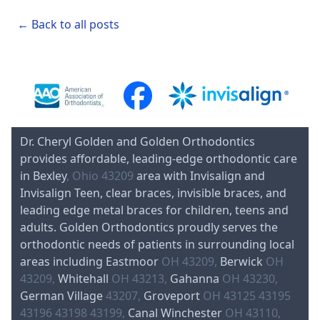
← Back to all posts
Dr. Cheryl Golden and Golden Orthodontics
provides affordable, leading-edge orthodontic care
in Bexley
, Ohio 43209
area with Invisalign and
Invisalign Teen, clear braces, invisible braces, and
leading edge metal braces for children, teens and
adults. Golden Orthodontics proudly serves the
orthodontic needs of patients in surrounding local
areas including Eastmoor
OH 43209,
Berwick
OH
43209,
Whitehall
OH 43213,
Gahanna
OH 43230,
German Village
43207,
Groveport
OH 43125 43195
43196 43198 43199,
Canal Winchester
OH 43110,