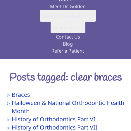
Meet Dr. Golden
About Orthodontics
Resources
Contact Us
Blog
Refer a Patient
Posts tagged: clear braces
Braces
Halloween & National Orthodontic Health
Month
History of Orthodontics Part VI
History of Orthodontics Part VII