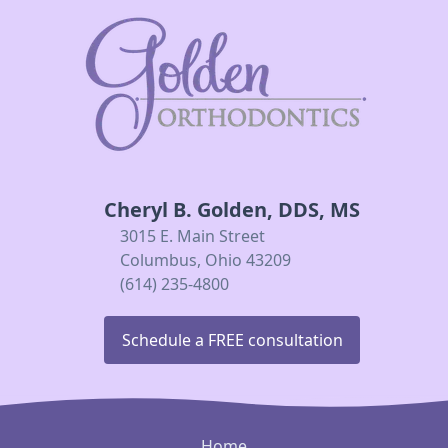
Cheryl B. Golden, DDS, MS
3015 E. Main Street
Columbus, Ohio 43209
(614) 235-4800
Schedule a FREE consultation
Home