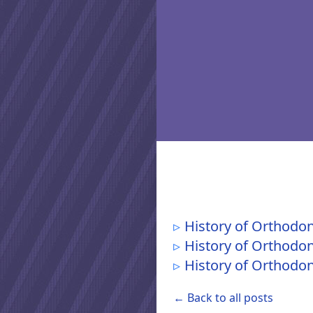
History of Orthodon
History of Orthodon
History of Orthodont
← Back to all posts