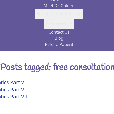
Meet Dr. Golden
About Orthodontics
Resources
Contact Us
Blog
Refer a Patient
Posts tagged: free consultatio
tics Part V
tics Part VI
ics Part VII