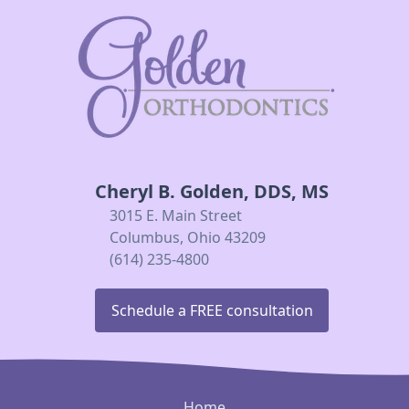
Cheryl B. Golden, DDS, MS
3015 E. Main Street
Columbus, Ohio 43209
(614) 235-4800
Schedule a FREE consultation
Home