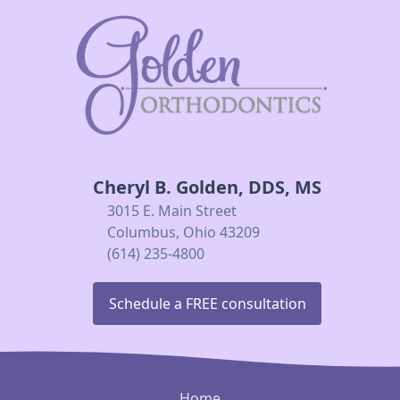
Cheryl B. Golden, DDS, MS
3015 E. Main Street
Columbus, Ohio 43209
(614) 235-4800
Schedule a FREE consultation
Home