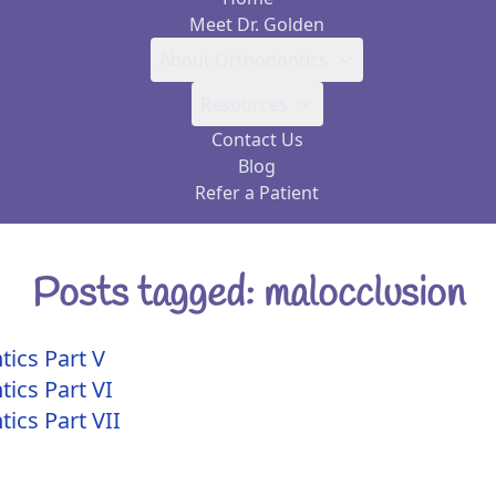
Meet Dr. Golden
About Orthodontics
Resources
Contact Us
Blog
Refer a Patient
Posts tagged: malocclusion
tics Part V
tics Part VI
ics Part VII