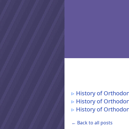
History of Orthodon
History of Orthodon
History of Orthodont
← Back to all posts