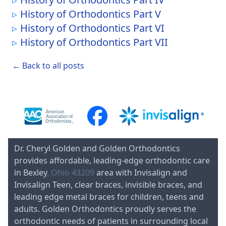
History of Orthodontics Part V
History of Orthodontics Part VI
History of Orthodontics Part VII
← Back to all posts
Dr. Cheryl Golden and Golden Orthodontics
provides affordable, leading-edge orthodontic care
in Bexley
, Ohio 43209
area with Invisalign and
Invisalign Teen, clear braces, invisible braces, and
leading edge metal braces for children, teens and
adults. Golden Orthodontics proudly serves the
orthodontic needs of patients in surrounding local