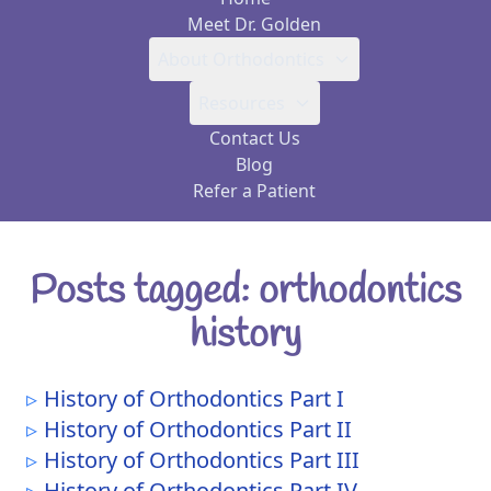
Meet Dr. Golden
About Orthodontics
Resources
Contact Us
Blog
Refer a Patient
Posts tagged: orthodontics
history
History of Orthodontics Part I
History of Orthodontics Part II
History of Orthodontics Part III
History of Orthodontics Part IV