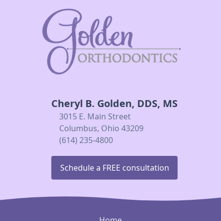
Cheryl B. Golden, DDS, MS
3015 E. Main Street
Columbus, Ohio 43209
(614) 235-4800
Schedule a FREE consultation
Home