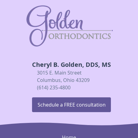
Cheryl B. Golden, DDS, MS
3015 E. Main Street
Columbus, Ohio 43209
(614) 235-4800
Schedule a FREE consultation
Home