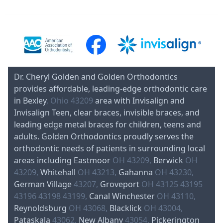
Dr. Cheryl Golden and Golden Orthodontics
provides affordable, leading-edge orthodontic care
in Bexley
, Ohio 43209
area with Invisalign and
Invisalign Teen, clear braces, invisible braces, and
leading edge metal braces for children, teens and
adults. Golden Orthodontics proudly serves the
orthodontic needs of patients in surrounding local
areas including Eastmoor
OH 43209,
Berwick
OH
43209,
Whitehall
OH 43213,
Gahanna
OH 43230,
German Village
43207,
Groveport
OH 43125 43195
43196 43198 43199,
Canal Winchester
OH 43110,
Reynoldsburg
OH 43068,
Blacklick
OH 43004,
Pataskala
43062,
New Albany
43054,
Pickerington