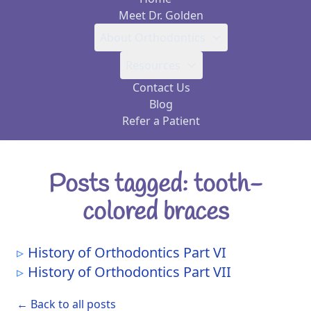
Meet Dr. Golden
About Orthodontics
Resources
Contact Us
Blog
Refer a Patient
Posts tagged: tooth-
colored braces
History of Orthodontics Part VI
History of Orthodontics Part VII
← Back to all posts